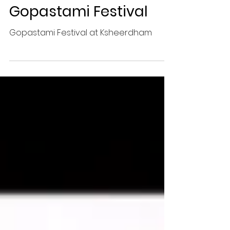
Gopastami Festival
Gopastami Festival at Ksheerdham