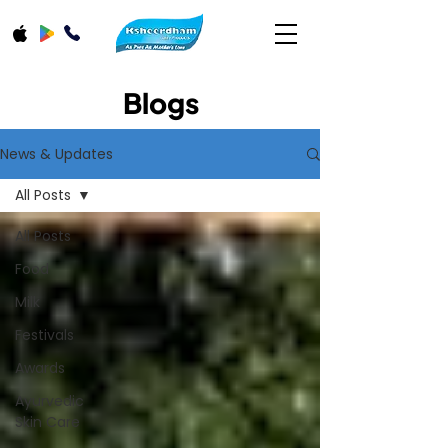
Blogs
News & Updates
All Posts
All Posts
Food
Milk
Festivals
Awards
Ayurvedic
Skin Care