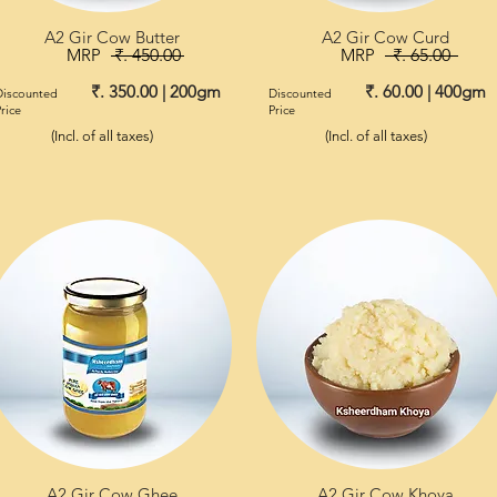
A2 Gir Cow Butter
A2 Gir Cow Curd
MRP
₹. 450.00
MRP
₹. 65.00
₹. 350.00 | 200gm
₹. 60.00 | 400gm
Discounted
Discounted
rice
Price
(Incl. of all taxes)
(Incl. of all taxes)
A2 Gir Cow Ghee
A2 Gir Cow Khoya