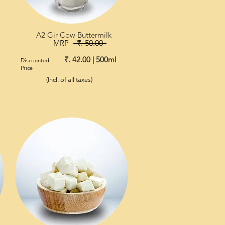
A2 Gir Cow Buttermilk
MRP
₹. 50.00
₹. 42.00 | 500ml
Discounted
Price
(Incl. of all taxes)