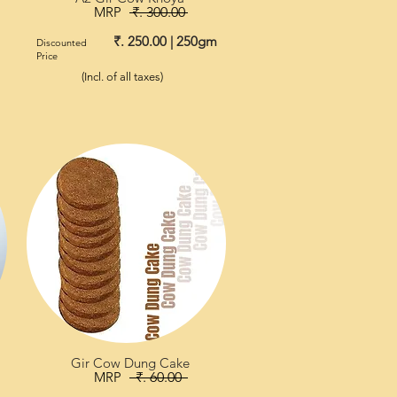
MRP
₹. 300.00
₹. 250.00 | 250gm
Discounted
Price
(Incl. of all taxes)
Gir Cow Dung Cake
MRP
₹. 60.00