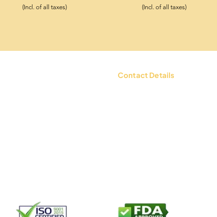
(Incl. of all taxes)
(Incl. of all taxes)
Contact Details
tions
Contact Us: +91 9654494135 |
WhatsApp:
+91 9654494135
d Policy
Email:
mailbox@ksheerdham