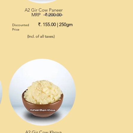
A2 Gir Cow Paneer
MRP
₹.200.00
₹. 155.00 | 250gm
Discounted
Price
(Incl. of all taxes)
A2 Gir Cow Khoya