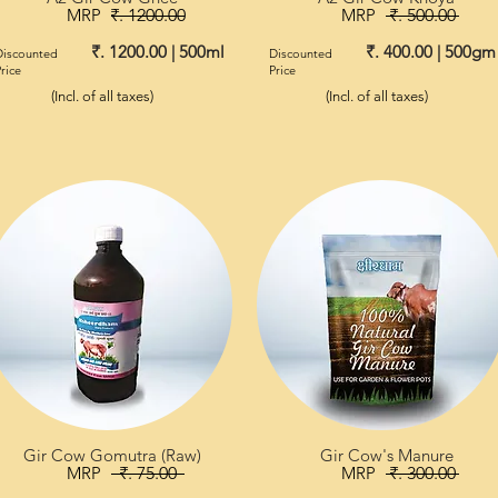
MRP
₹. 1200.00
MRP
₹. 500.00
₹. 1200.00 | 500ml
₹. 400.00 | 500gm
Discounted
Discounted
rice
Price
(Incl. of all taxes)
(Incl. of all taxes)
Gir Cow Gomutra (Raw)
Gir Cow's Manure
MRP
₹. 75.00
MRP
₹. 300.00