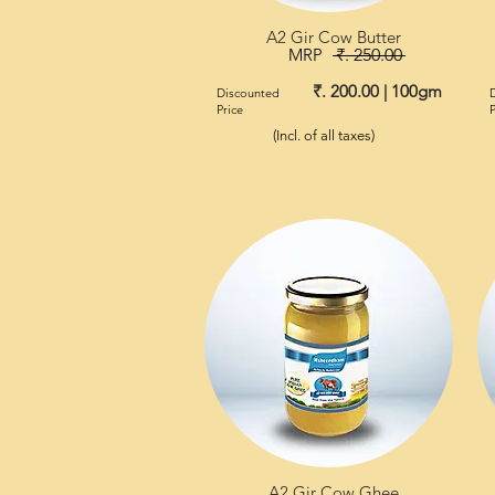
A2 Gir Cow Butter
MRP
₹. 250.00
₹. 200.00 | 100gm
Discounted
Price
P
(Incl. of all taxes)
A2 Gir Cow Ghee