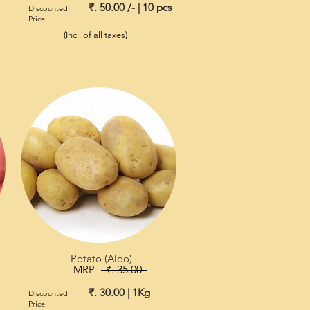
₹. 50.00 /- | 10 pcs
Discounted
Price
(Incl. of all taxes)
Potato (Aloo)
MRP
₹. 35.00
₹. 30.00 | 1Kg
Discounted
Price