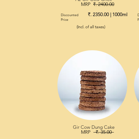
MRP
₹. 2400.00
₹. 2350.00 | 1000ml
Discounted
Price
P
(Incl. of all taxes)
Gir Cow Dung Cake
MRP
₹. 35.00