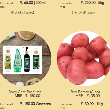
₹. 65.00 | 500ml
₹. 250.00 | 5kg
Discounted
Discounted
rice
Price
(Incl. of all taxes)
(Incl. of all taxes)
Body Care Products
Red Potato (Aloo)
MRP
₹. 150.00
MRP
₹. 35.00
₹. 150.00 Onwards
₹. 30.00 | 1Kg
Discounted
Discounted
rice
Price