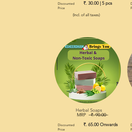
₹. 30.00 | 5 pcs
Discounted
Price
P
(Incl. of all taxes)
Herbal Soaps
MRP
₹. 90.00
₹. 65.00 Onwards
Discounted
Price
P