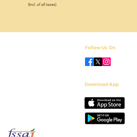
(Incl. of all taxes)
Follow Us On
 +91 8851841339
.com
Download App
12717056000717