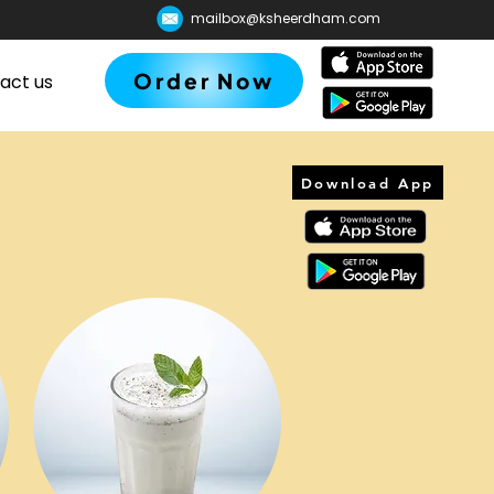
mailbox@ksheerdham.com
Order Now
act us
Download App