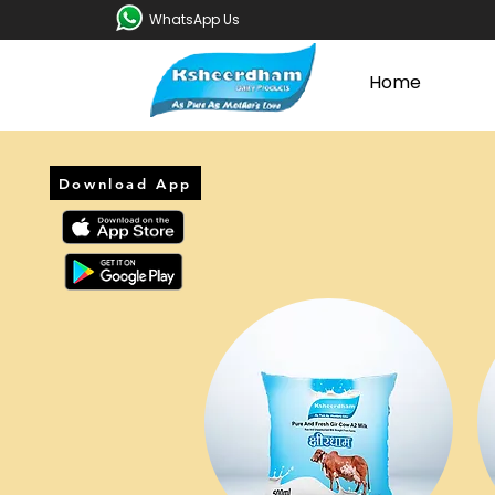
WhatsApp Us
Home
Download App