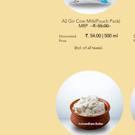
A2 Gir Cow Milk(Pouch Pack)
MRP
₹. 55.00
₹. 54.00 | 500 ml
Discounted
Price
P
(Incl. of all taxes)