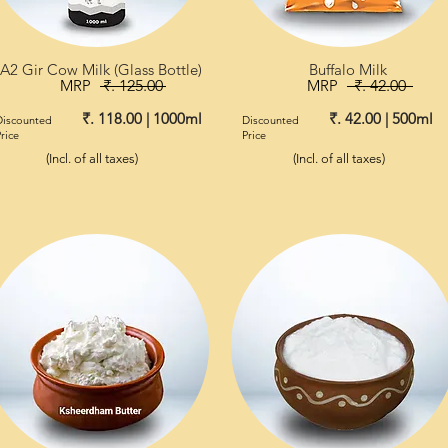
A2 Gir Cow Milk (Glass Bottle)
Buffalo Milk
MRP
₹. 125.00
MRP
₹. 42.00
₹. 118.00 | 1000ml
₹. 42.00 | 500ml
Discounted
Discounted
rice
Price
(Incl. of all taxes)
(Incl. of all taxes)