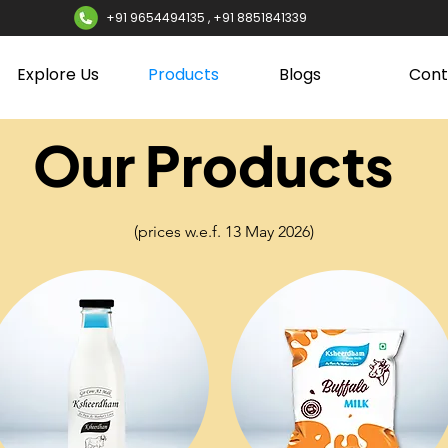
+91 9654494135 , +91 8851841339
Explore Us
Products
Blogs
Cont
Our Products
(prices w.e.f. 13 May 2026)