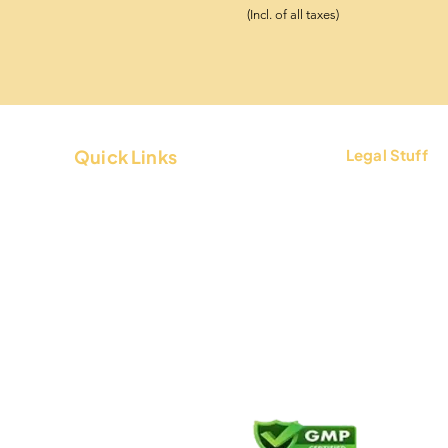
(Incl. of all taxes)
Quick Links
Legal Stuff
About Us
Terms & Condi
Contact Us
Privacy Policy
FAQs
Return & Refun
Blogs