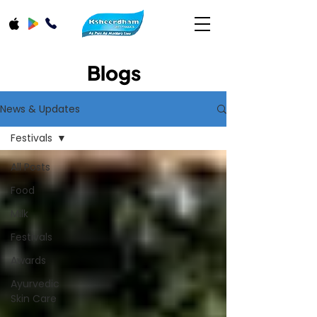
Blogs
News & Updates
Festivals
All Posts
Food
Milk
Festivals
Awards
Ayurvedic
Skin Care