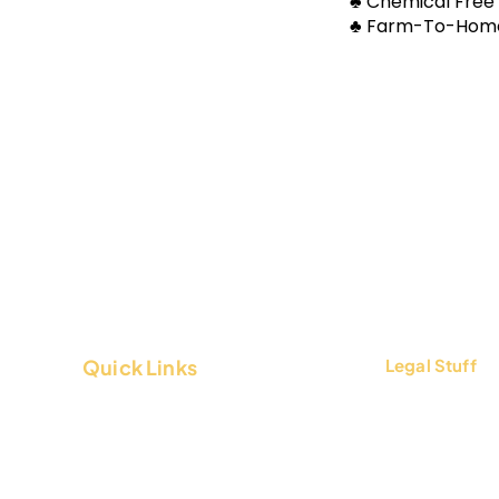
​​♣ Chemical Free
​​♣ Farm-To-Home
Quick Links
Legal Stuff
About Us
Terms & Condi
Contact Us
Privacy Policy
FAQs
Return & Refun