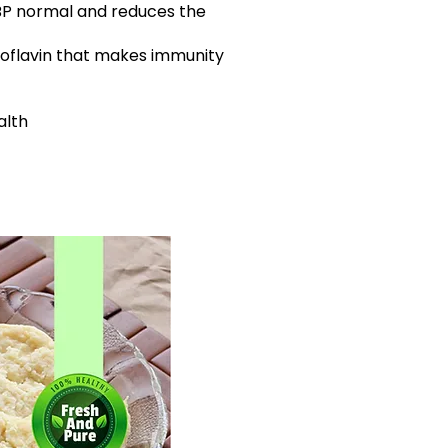
BP normal and reduces the
iboflavin that makes immunity
alth