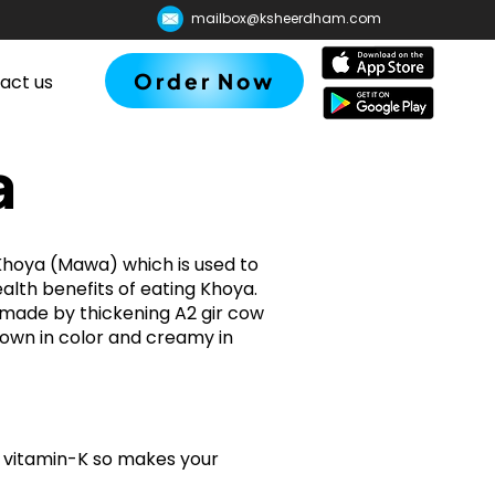
mailbox@ksheerdham.com
Order Now
act us
a
hoya (Mawa) which is used to
lth benefits of eating Khoya.
s made by thickening A2 gir cow
brown in color and creamy in
nd vitamin-K so makes your