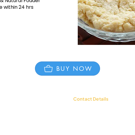
 & Natural Fodder
 within 24 hrs
BUY NOW
Contact Details
tions
Contact Us: +91 9654494135 |
WhatsApp:
+91 9654494135
d Policy
Email:
mailbox@ksheerdham