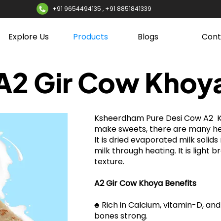
+91 9654494135 , +91 8851841339
Explore Us
Products
Blogs
Cont
A2 Gir Cow Khoy
Ksheerdham Pure Desi Cow A2 K
make sweets, there are many hea
It is dried evaporated milk solid
milk through heating. It is light 
texture.
A2 Gir Cow Khoya Benefits
​​♣ Rich in Calcium, vitamin-D, a
bones strong.