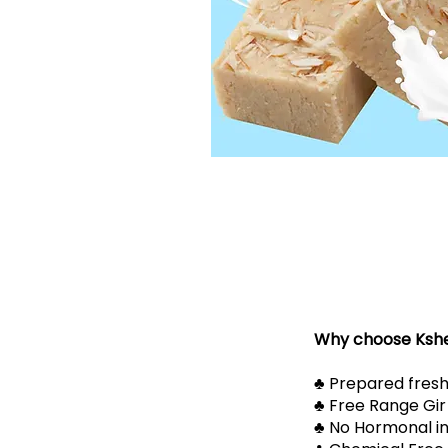
Why choose Ksh
​​♣ Prepared fresh
​​♣ Free Range Gi
​​♣ No Hormonal i