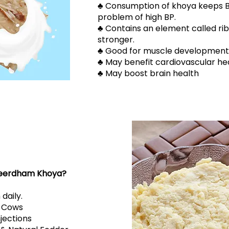
​​♣ Consumption of khoya keeps 
problem of high BP.
​​♣ Contains an element called r
stronger.
​​♣ Good for muscle development
​​♣ May benefit cardiovascular he
​​♣ May boost brain health
eerdham Khoya?
 daily.
r Cows
njections