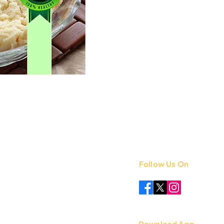
Follow Us On
 +91 8851841339
.com
Download App