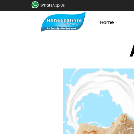
WhatsApp Us
Home