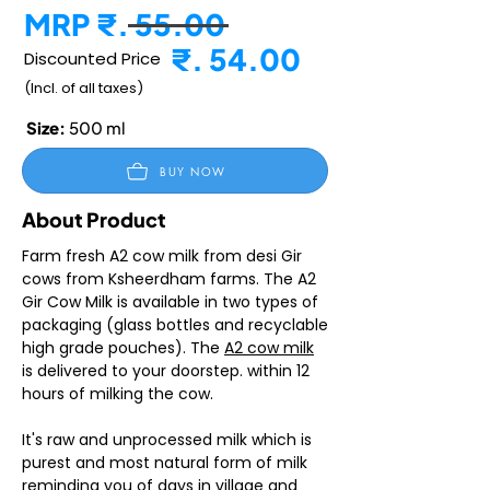
MRP ₹. 55.00
₹. 54.00
Discounted Price
(Incl. of all taxes)
Size:
500 ml
BUY NOW
About Product
Farm fresh A2 cow milk from desi Gir
cows from Ksheerdham farms. The A2
Gir Cow Milk is available in two types of
packaging (glass bottles and recyclable
high grade pouches). The
A2 cow milk
is delivered to your doorstep. within 12
hours of milking the cow.
It's raw and unprocessed milk which is
purest and most natural form of milk
reminding you of days in village and