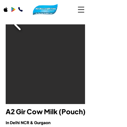
A2 Gir Cow Milk (Pouch)
In Delhi NCR & Gurgaon