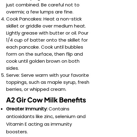
just combined. Be careful not to
overmix; a few lumps are fine.
Cook Pancakes: Heat a non-stick
skillet or griddle over medium heat.
Lightly grease with butter or oil. Pour
1/4 cup of batter onto the skillet for
each pancake. Cook until bubbles
form on the surface, then flip and
cook until golden brown on both
sides.
Serve: Serve warm with your favorite
toppings, such as maple syrup, fresh
berries, or whipped cream.
A2 Gir Cow Milk Benefits
Greater Immunity:
Contains
antioxidants like zinc, selenium and
Vitamin E acting as immunity
boosters.