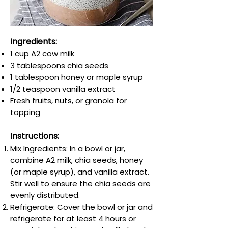
Ingredients:
1 cup A2 cow milk
3 tablespoons chia seeds
1 tablespoon honey or maple syrup
1/2 teaspoon vanilla extract
Fresh fruits, nuts, or granola for
topping
Instructions:
Mix Ingredients: In a bowl or jar,
combine A2 milk, chia seeds, honey
(or maple syrup), and vanilla extract.
Stir well to ensure the chia seeds are
evenly distributed.
Refrigerate: Cover the bowl or jar and
refrigerate for at least 4 hours or