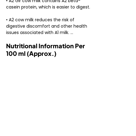
• A2 Gir cow milk contains A2 beta-
casein protein, which is easier to digest.

• A2 cow milk reduces the risk of 
digestive discomfort and other health 
issues associated with A1 milk. 

Nutritional Information Per
• A2 Gir cow milk comes from the 
indigenous Gir breed of cows, native to 
100 ml (Approx.)
India.

• A2 cow milk protein structure is more 
similar to human breast milk.

• Calcium: Essential for bone health and 
development.

• Protein: Important for muscle repair 
and growth.

• Vitamin D: Enhances calcium 
absorption and supports immune 