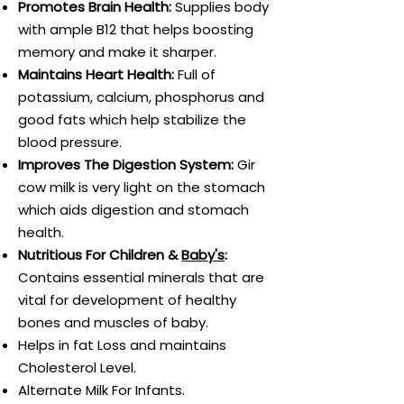
Promotes Brain Health:
Supplies body
with ample B12 that helps boosting
memory and make it sharper.
Maintains Heart Health:
Full of
potassium, calcium, phosphorus and
good fats which help stabilize the
blood pressure.
Improves The Digestion System:
Gir
cow milk is very light on the stomach
which aids digestion and stomach
health.
Nutritious For Children &
Baby's
:
Contains essential minerals that are
vital for development of healthy
bones and muscles of baby.
Helps in fat Loss and maintains
Cholesterol Level.
Alternate Milk For Infants.