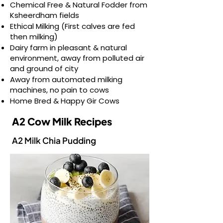
Chemical Free & Natural Fodder from
Ksheerdham fields
Ethical Milking (First calves are fed
then milking)
Dairy farm in pleasant & natural
environment, away from polluted air
and ground of city
Away from automated milking
machines, no pain to cows
Home Bred & Happy Gir Cows
A2 Cow Milk Recipes
A2 Milk Chia Pudding