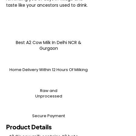
taste like your ancestors used to drink.
Best A2 Cow Milk In Delhi NCR &
Gurgaon
Home Delivery Within 12 Hours Of Milking
Raw and
Unprocessed
Secure Payment
Product Details