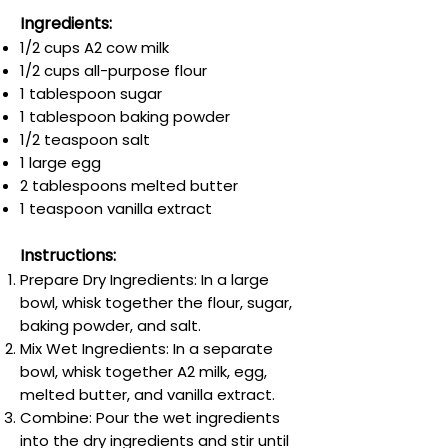
Ingredients:
1/2 cups A2 cow milk
1/2 cups all-purpose flour
1 tablespoon sugar
1 tablespoon baking powder
1/2 teaspoon salt
1 large egg
2 tablespoons melted butter
1 teaspoon vanilla extract
Instructions:
Prepare Dry Ingredients: In a large
bowl, whisk together the flour, sugar,
baking powder, and salt.
Mix Wet Ingredients: In a separate
bowl, whisk together A2 milk, egg,
melted butter, and vanilla extract.
Combine: Pour the wet ingredients
into the dry ingredients and stir until