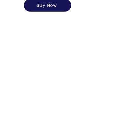
Buy Now
A2 Gir Cow Ghee (500ml)
Rs. 1200/-
Know More