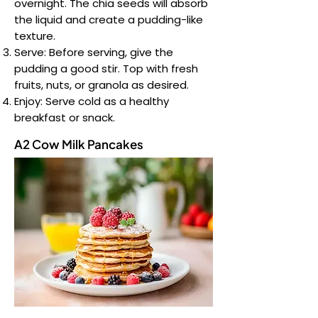
overnight. The chia seeds will absorb
the liquid and create a pudding-like
texture.
Serve: Before serving, give the
pudding a good stir. Top with fresh
fruits, nuts, or granola as desired.
Enjoy: Serve cold as a healthy
breakfast or snack.
A2 Cow Milk Pancakes