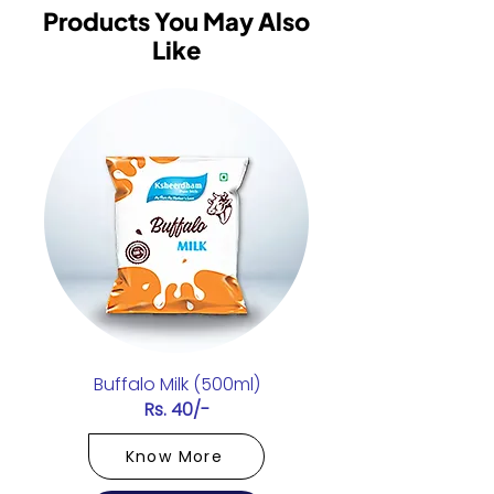
Products You May Also
Like
Buffalo Milk (500ml)
Rs. 40/-
Know More