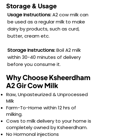
function.

Storage & Usage
Usage Instructions:
A2 cow milk can
• Vitamin B12: Crucial for nerve function 
be used as a regular milk to make
and red blood cell formation.

dairy by products, such as curd,
butter, cream etc.
• Omega-3 Fatty Acids: Beneficial for 
heart health.
Storage Instructions:
Boil A2 milk
within 30-40 minutes of delivery
before you consume it.
Why Choose Ksheerdham
A2 Gir Cow Milk
Raw, Unpasteurized & Unprocessed
Milk
Farm-To-Home within 12 hrs of
milking.
Cows to milk delivery to your home is
completely owned by Ksheerdham.
No Hormonal injections