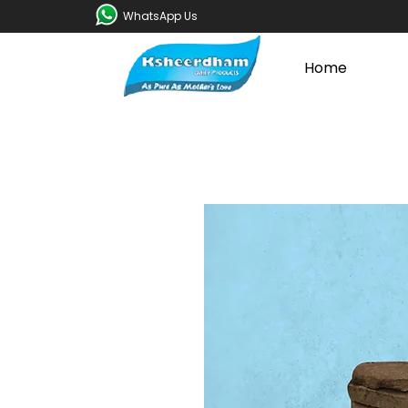
WhatsApp Us
Home