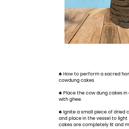
♣ How to perform a sacred ho
cowdung cakes​​
♣ Place the cow dung cakes in
with ghee.
♣ Ignite a small piece of drie
and place in the vessel to light 
cakes are completely lit and m