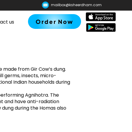
mailbox@ksheerdham.com
Order Now
act us
 made from Gir Cow’s dung.
ill germs, insects, micro-
itional Indian households during
performing Agnihotra. The
t and have anti-radiation
w dung during the Homas also