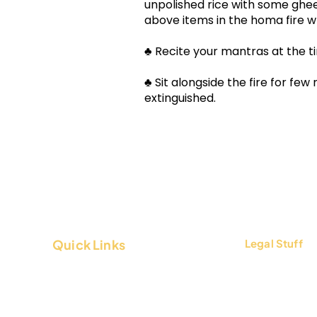
unpolished rice with some ghee 
above items in the homa fire wh
♣ Recite your mantras at the ti
♣ Sit alongside the fire for few
extinguished.
Quick Links
Legal Stuff
About Us
Terms & Condi
Contact Us
Privacy Policy