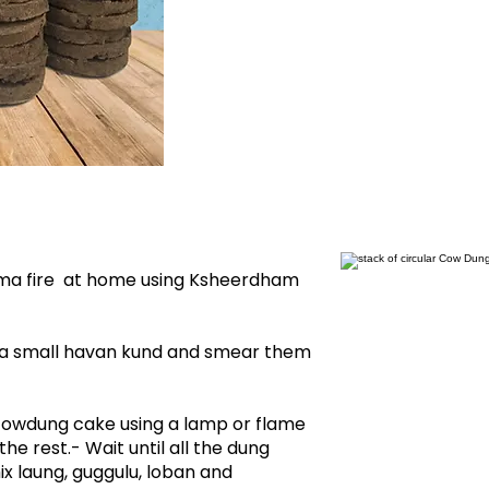
ma fire at home using Ksheerdham
 a small havan kund and smear them
d cowdung cake using a lamp or flame
the rest.- Wait until all the dung
ix laung, guggulu, loban and