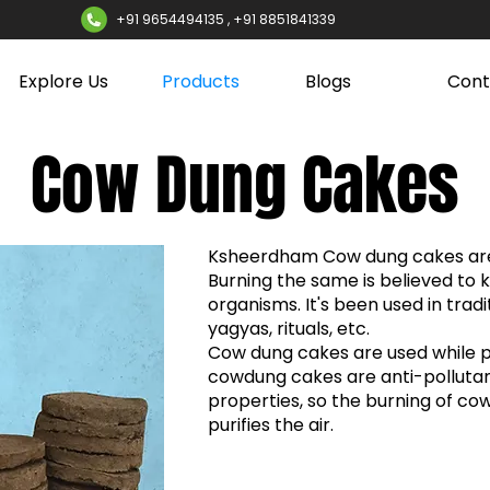
+91 9654494135 , +91 8851841339
Explore Us
Products
Blogs
Cont
Cow Dung Cakes
Ksheerdham Cow dung cakes are
Burning the same is believed to k
organisms. It's been used in trad
yagyas, rituals, etc.
Cow dung cakes are used while 
cowdung cakes are anti-pollutan
properties, so the burning of co
purifies the air.​