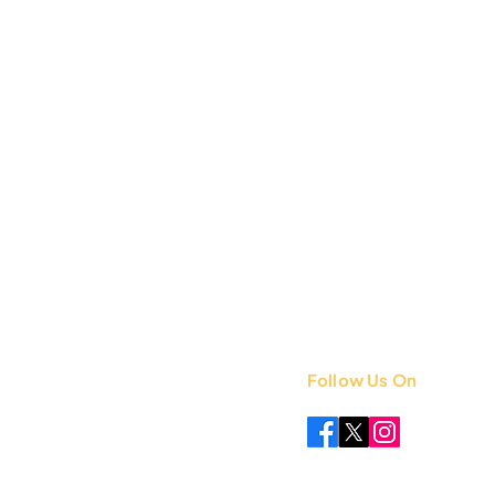
Follow Us On
 +91 8851841339