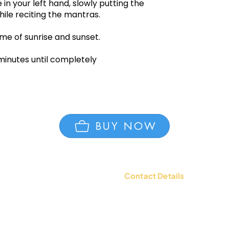
in your left hand, slowly putting the
ile reciting the mantras.
me of sunrise and sunset.
 minutes until completely
BUY NOW
Contact Details
tions
Contact Us: +91 9654494135 |
WhatsApp:
+91 9654494135