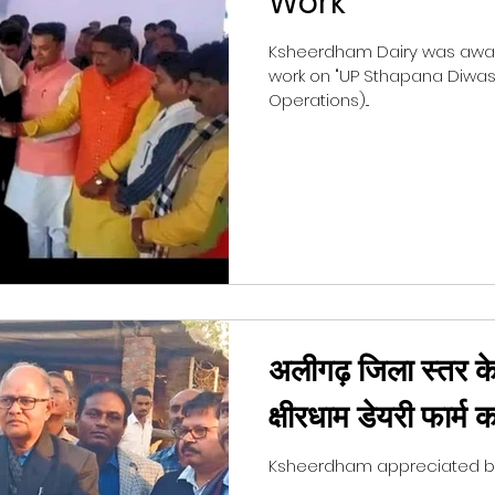
Work
Ksheerdham Dairy was awar
work on "UP Sthapana Diwas".
Operations)...
अलीगढ़ जिला स्तर के
क्षीरधाम डेयरी फार्म क
Ksheerdham appreciated by 