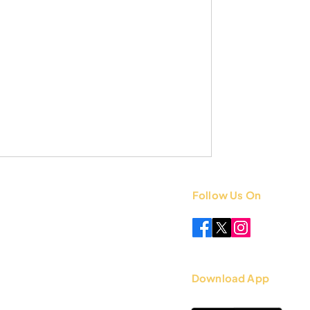
Follow Us On
 +91 8851841339
.com
Download App