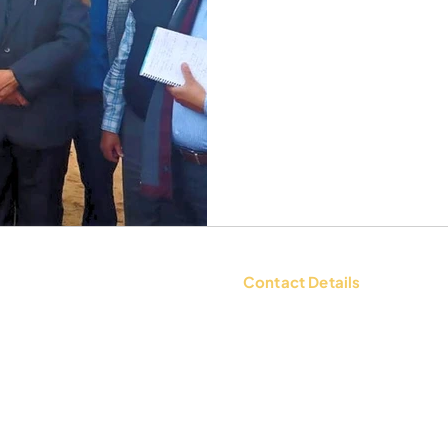
Contact Details
tions
Contact Us: +91 9654494135 |
WhatsApp:
+91 9654494135
d Policy
Email:
mailbox@ksheerdham