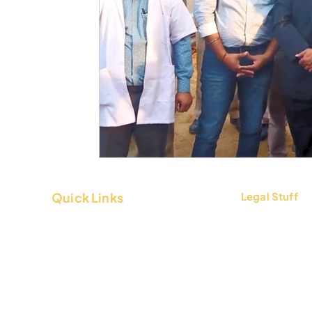
Quick Links
Legal Stuff
About Us
Terms & Condi
Contact Us
Privacy Policy
FAQs
Return & Refun
Blogs