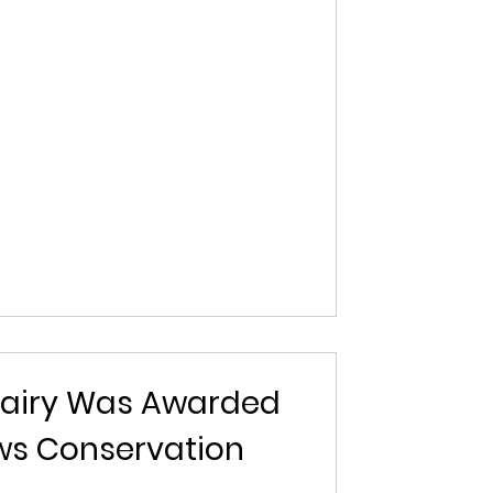
airy Was Awarded
ows Conservation