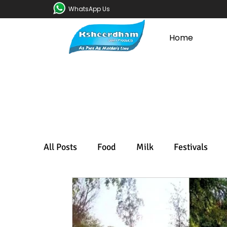
WhatsApp Us
Home
All Posts
Food
Milk
Festivals