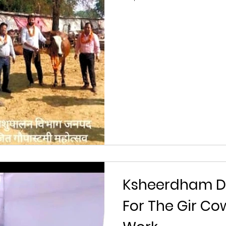
Ksheerdham D
For The Gir C