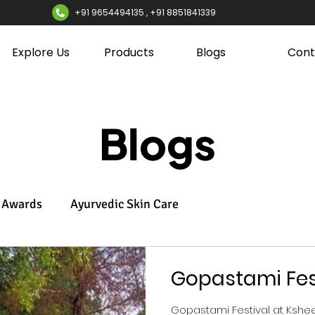
+91 9654494135 , +91 8851841339
Explore Us
Products
Blogs
Cont
Blogs
Awards
Ayurvedic Skin Care
Gopastami Fes
Gopastami Festival at Ksh