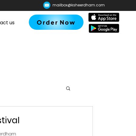
mailbox@ksheerdham.com
Order Now
act us
tival
eerdham