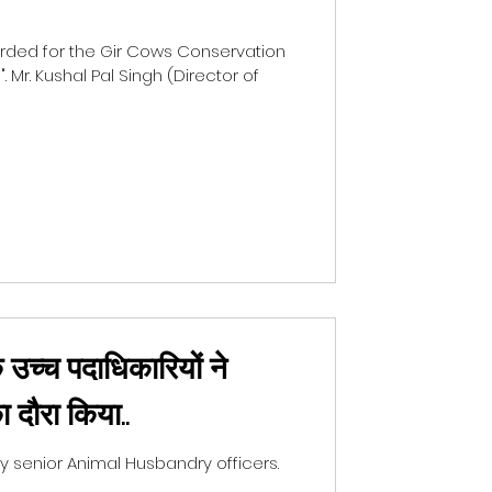
ded for the Gir Cows Conservation
 Mr. Kushal Pal Singh (Director of
 उच्च पदाधिकारियों ने
ा दौरा किया..
senior Animal Husbandry officers.