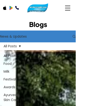
Blogs
News & Updates
All Posts
All Posts
Food
Milk
Festivals
Awards
Ayurvedic
Skin Care