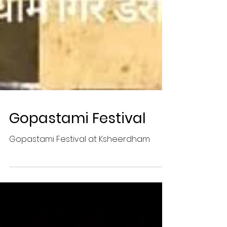
Gopastami Festival
Gopastami Festival at Ksheerdham