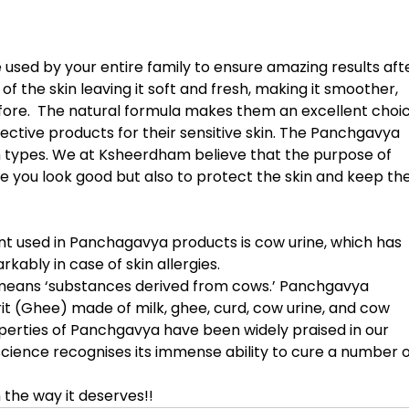
sed by your entire family to ensure amazing results afte
 of the skin leaving it soft and fresh, making it smoother, 
fore.  The natural formula makes them an excellent choic
ective products for their sensitive skin. The Panchgavya 
in types. We at Ksheerdham believe that the purpose of 
e you look good but also to protect the skin and keep the
 used in Panchagavya products is cow urine, which has 
kably in case of skin allergies. 
 means ‘substances derived from cows.’ Panchgavya 
t (Ghee) made of milk, ghee, curd, cow urine, and cow 
perties of Panchgavya have been widely praised in our 
ience recognises its immense ability to cure a number o
 the way it deserves!!