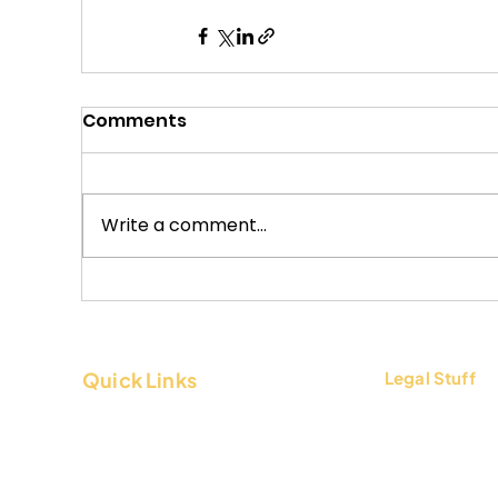
Comments
Write a comment...
Quick Links
Legal Stuff
About Us
Terms & Condi
Contact Us
Privacy Policy