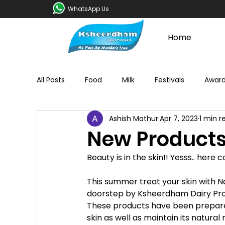
WhatsApp Us
Home
All Posts
Food
Milk
Festivals
Awar
Ashish Mathur
Apr 7, 2023
1 min r
New Products
Beauty is in the skin!! Yesss.. here 
This summer treat your skin with 
doorstep by Ksheerdham Dairy Pro
These products have been prepare
skin as well as maintain its natura