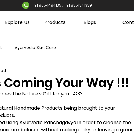
+91 9654494135 , +91 8851841339
Explore Us
Products
Blogs
Cont
ds
Ayurvedic Skin Care
ead
 Coming Your Way !!!
comes the Nature's Gift for you ...🎁🎁
Natural Handmade Products being brought to your 
ducts. 
d using Ayurvedic Panchagavya in order to cleanse the 
l moisture balance without making it dry or leaving a greas