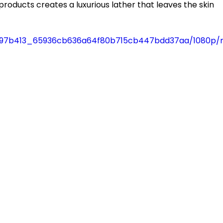
e products creates a luxurious lather that leaves the skin 
deo/97b413_65936cb636a64f80b715cb447bdd37aa/1080p