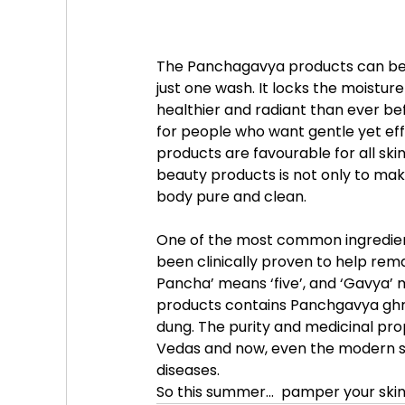
The Panchagavya products can be u
just one wash. It locks the moisture
healthier and radiant than ever be
for people who want gentle yet eff
products are favourable for all sk
beauty products is not only to mak
body pure and clean.
One of the most common ingredient
been clinically proven to help remar
Pancha’ means ‘five’, and ‘Gavya’
products contains Panchgavya ghri
dung. The purity and medicinal pro
Vedas and now, even the modern sc
diseases.
So this summer...  pamper your skin