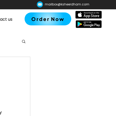
mailbox@ksheerdham.com
Order Now
act us
y 