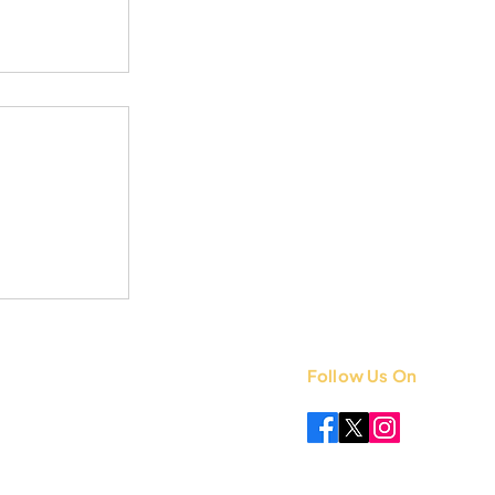
Follow Us On
 +91 8851841339