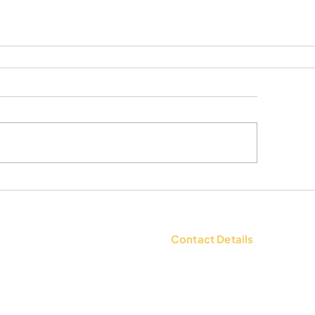
Contact Details
tions
Contact Us: +91 9654494135 |
WhatsApp:
+91 9654494135