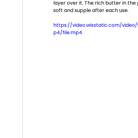
layer over it. The rich butter in th
soft and supple after each use.
https://video.wixstatic.com/vi
p4/file.mp4