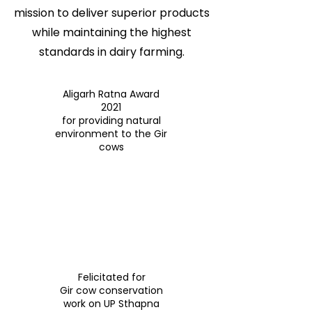
mission to deliver superior products
while maintaining the highest
standards in dairy farming.
Aligarh Ratna Award
2021
for providing natural
environment to the Gir
cows
Felicitated for
Gir cow conservation
work on UP Sthapna