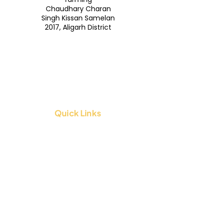
Chaudhary Charan
Singh Kissan Samelan
2017, Aligarh District
Quick Links
About Us
Contact Us
FAQs
Blogs
Legal Stuff
Terms & Conditions