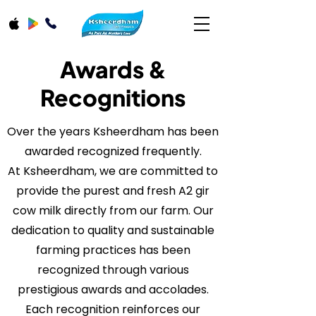
Awards &
Recognitions
Over the years Ksheerdham has been
awarded recognized frequently.
At Ksheerdham, we are committed to
provide the purest and fresh A2 gir
cow milk directly from our farm. Our
dedication to quality and sustainable
farming practices has been
recognized through various
prestigious awards and accolades.
Each recognition reinforces our