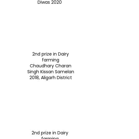
Diwas 2020
2nd prize in Dairy
farming
Chaudhary Charan
Singh Kissan Samelan
2018, Aligarh District
2nd prize in Dairy
farming