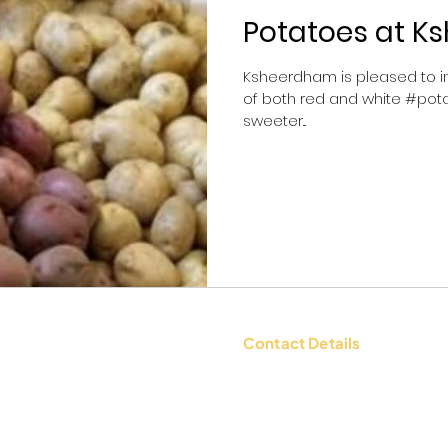
Potatoes at 
Ksheerdham is pleased to in
of both red and white #pota
sweeter...
Contact Details
tions
Contact Us: +91 9654494135 |
WhatsApp:
+91 9654494135