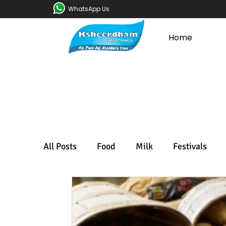
WhatsApp Us
Home
All Posts
Food
Milk
Festivals