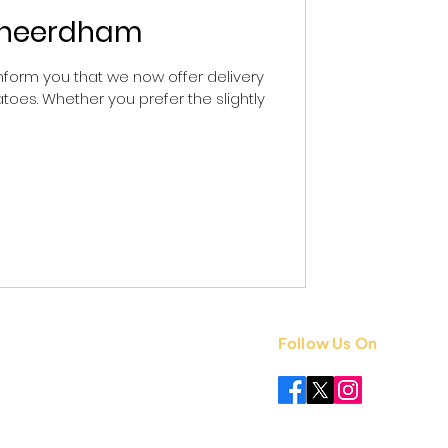
Ksheerdham
form you that we now offer delivery
toes. Whether you prefer the slightly
Follow Us On
 +91 8851841339