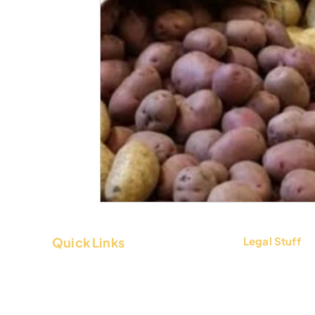
Quick Links
Legal Stuff
About Us
Terms & Condi
Contact Us
Privacy Policy