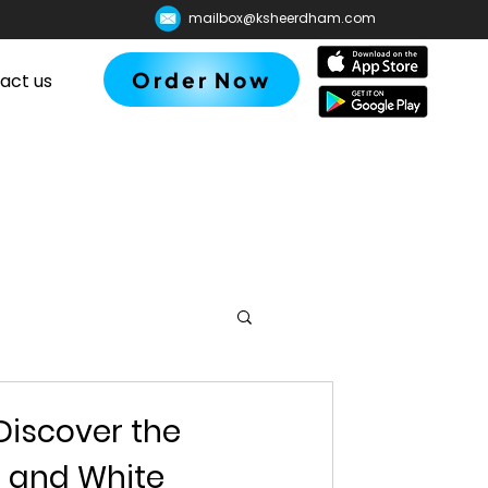
mailbox@ksheerdham.com
Order Now
act us
Discover the
d and White