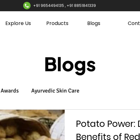
+91 9654494135 , +91 8851841339
Explore Us
Products
Blogs
Cont
Blogs
Awards
Ayurvedic Skin Care
Potato Power: 
Benefits of Re