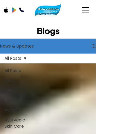
Blogs
News & Updates
All Posts
All Posts
Food
Milk
Festivals
Awards
Ayurvedic
Skin Care