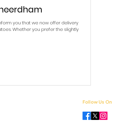
Ksheerdham
form you that we now offer delivery
toes. Whether you prefer the slightly
Follow Us On
 +91 8851841339