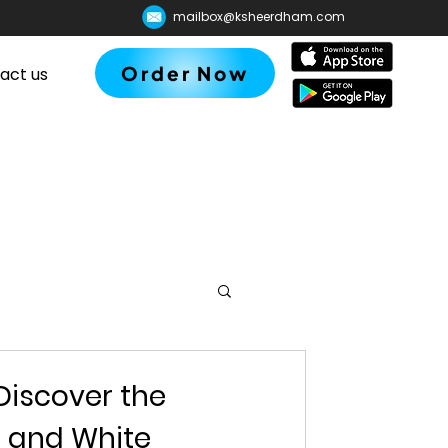
mailbox@ksheerdham.com
Order Now
act us
Discover the
d and White