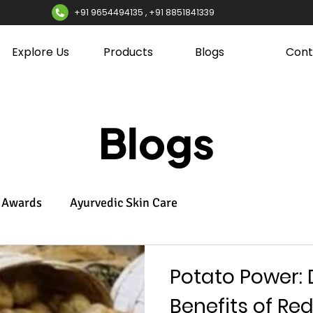
+91 9654494135 , +91 8851841339
Explore Us
Products
Blogs
Cont
Blogs
Awards
Ayurvedic Skin Care
Potato Power: 
Benefits of Re