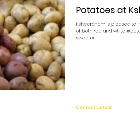
Potatoes at 
Ksheerdham is pleased to in
of both red and white #pota
sweeter...
Contact Details
tions
Contact Us: +91 9654494135 |
WhatsApp:
+91 9654494135