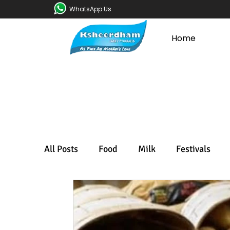
WhatsApp Us
Home
All Posts
Food
Milk
Festivals