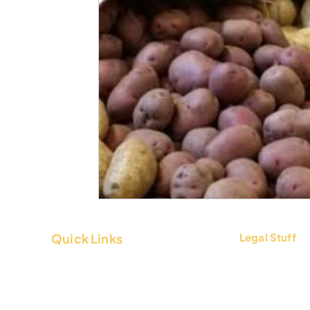
Quick Links
Legal Stuff
About Us
Terms & Condi
Contact Us
Privacy Policy