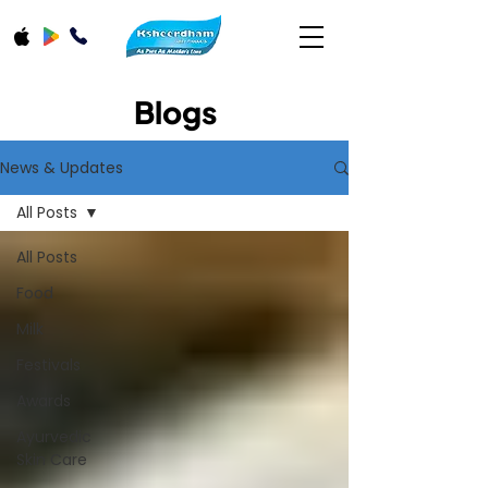
Blogs
News & Updates
All Posts
All Posts
Food
Milk
Festivals
Awards
Ayurvedic
Skin Care