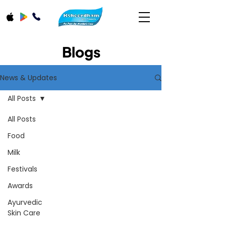
Blogs
News & Updates
All Posts
All Posts
Food
Milk
Festivals
Awards
Ayurvedic
Skin Care