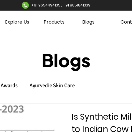
+91 9654494135 , +91 8851841339
Explore Us
Products
Blogs
Cont
Blogs
Awards
Ayurvedic Skin Care
Is Synthetic Mi
to Indian Cow 