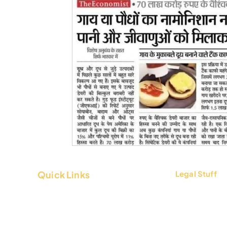
Quick Links
Legal Stuff
About Us
Terms & Condi
Contact Us
Privacy Policy