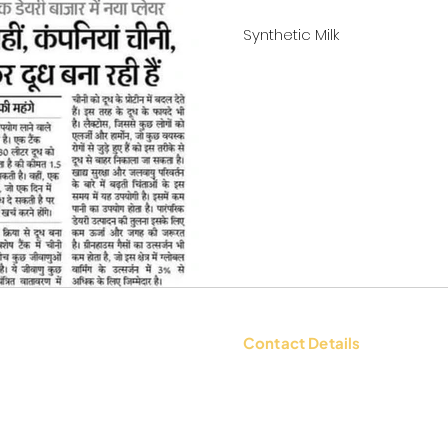
Synthetic Milk
Contact Details
tions
Contact Us: +91 9654494135 |
WhatsApp:
+91 9654494135