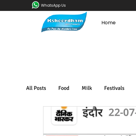
WhatsApp Us
Home
All Posts
Food
Milk
Festivals