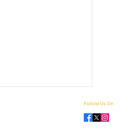
Follow Us On
 +91 8851841339