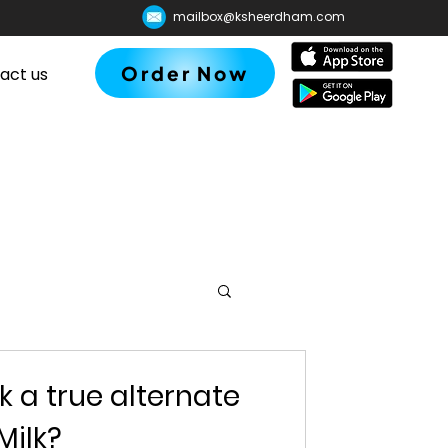
mailbox@ksheerdham.com
Order Now
act us
lk a true alternate
Milk?