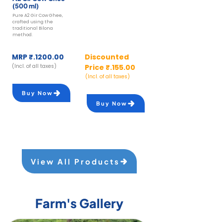
(500 ml)
(250 gm)
Pure A2 Gir Cow Ghee,
fresh, soft A2 Cow Paneer,
crafted using the
made from curdled A2 milk
traditional Bilona
using natural acids like
method.
lemon juice
MRP ₹.1200.00
Discounted
(Incl. of all taxes)
Price ₹.155.00
(Incl. of all taxes)
Buy Now
Buy Now
View All Products
Farm's Gallery