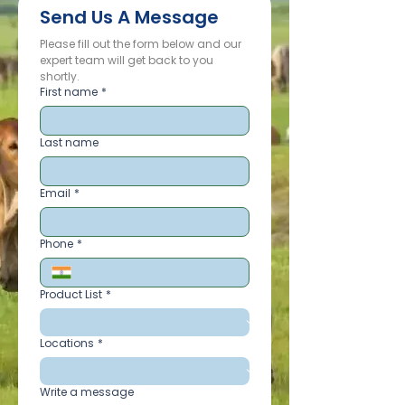
Send Us A Message
Please fill out the form below and our 
expert team will get back to you 
shortly.
First name
*
Last name
Email
*
Phone
*
Product List
*
Locations
*
Write a message