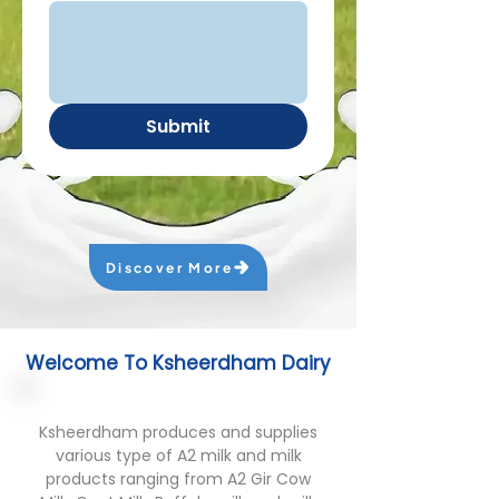
Submit
Discover More
Welcome To Ksheerdham Dairy
Ksheerdham produces and supplies
various type of A2 milk and milk
products ranging from A2 Gir Cow