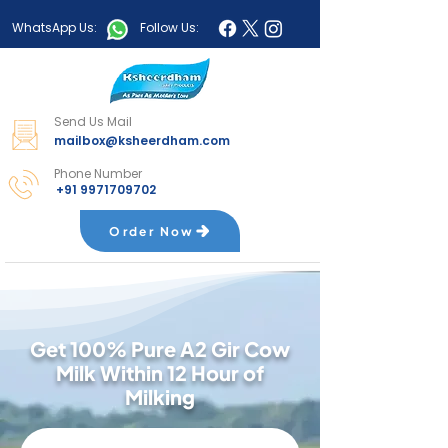
WhatsApp Us:
Follow Us:
Send Us Mail
mailbox@ksheerdham.com
Phone Number
+91 9971709702
Order Now
Get 100% Pure A2 Gir Cow
Milk Within 12 Hour of
Milking