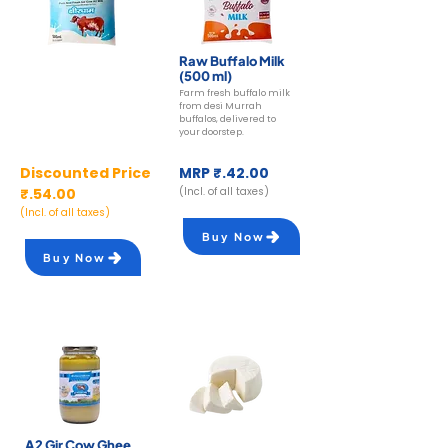
A2 Gir Cow Milk
Raw Buffalo Milk
(500 ml)
(500 ml)
Farm fresh buffalo milk
Farm fresh A2 cow milk
from desi Murrah
from desi Gir cows from
buffalos, delivered to
Ksheerdham farms.
your doorstep.
Discounted Price
MRP ₹.42.00
₹.54.00
(Incl. of all taxes)
(Incl. of all taxes)
Buy Now
Buy Now
A2 Gir Cow Ghee
A2 Gir Cow Paneer