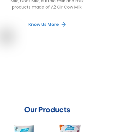
Milk, Goat Milk, Buffalo milk and milk
products made of A2 Gir Cow Milk.
Know Us More
Our Products