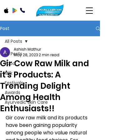
Post
All Posts
Ashish Mathur
All Posts
May 28, 2023
2 min read
Gir Cow Raw Milk and
Food
it's Products: A
Milk
Festivals
Trending Delight
Awards
Among Health
Ayurvedic Skin Care
Enthusiasts!!
Gir cow raw milk and its products 
have been gaining popularity 
among people who value natural 