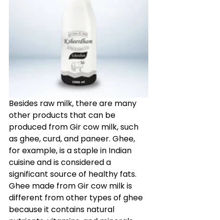
Besides raw milk, there are many 
other products that can be 
produced from Gir cow milk, such 
as ghee, curd, and paneer. Ghee, 
for example, is a staple in Indian 
cuisine and is considered a 
significant source of healthy fats. 
Ghee made from Gir cow milk is 
different from other types of ghee 
because it contains natural 