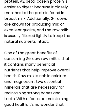
protein. A2 beta-casein protein is 
easier to digest because it closely 
matches to the protein found in 
breast milk. Additionally, Gir cows 
are known for producing milk of 
excellent quality, and the raw milk 
is usually filtered lightly to keep the 
natural nutrients intact.
One of the great benefits of 
consuming Gir cow raw milk is that 
it contains many beneficial 
nutrients that help improve overall 
health. Raw milk is rich in calcium 
and magnesium, two essential 
minerals that are necessary for 
maintaining strong bones and 
teeth. With a focus on maintaining 
good health, it's no wonder that 