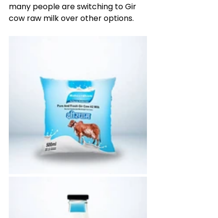
many people are switching to Gir 
cow raw milk over other options.