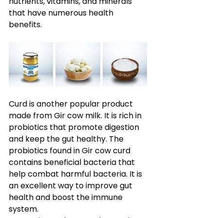
nutrients, vitamins, and minerals 
that have numerous health 
benefits.
Curd is another popular product 
made from Gir cow milk. It is rich in 
probiotics that promote digestion 
and keep the gut healthy. The 
probiotics found in Gir cow curd 
contains beneficial bacteria that 
help combat harmful bacteria. It is 
an excellent way to improve gut 
health and boost the immune 
system. 