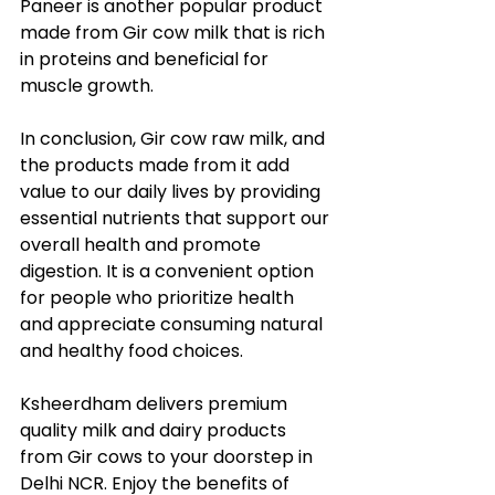
Paneer is another popular product 
made from Gir cow milk that is rich 
in proteins and beneficial for 
muscle growth.
In conclusion, Gir cow raw milk, and 
the products made from it add 
value to our daily lives by providing 
essential nutrients that support our 
overall health and promote 
digestion. It is a convenient option 
for people who prioritize health 
and appreciate consuming natural 
and healthy food choices.
Ksheerdham delivers premium 
quality milk and dairy products 
from Gir cows to your doorstep in 
Delhi NCR. Enjoy the benefits of 