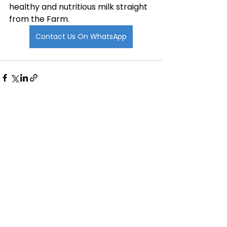
healthy and nutritious milk straight 
from the Farm. 
Contact Us On WhatsApp
See All
Recent Posts