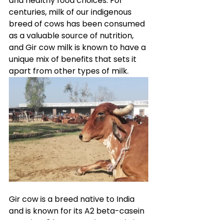
and healthy food choices. For 
centuries, milk of our indigenous 
breed of cows has been consumed 
as a valuable source of nutrition, 
and Gir cow milk is known to have a 
unique mix of benefits that sets it 
apart from other types of milk.
Gir cow is a breed native to India 
and is known for its A2 beta-casein 